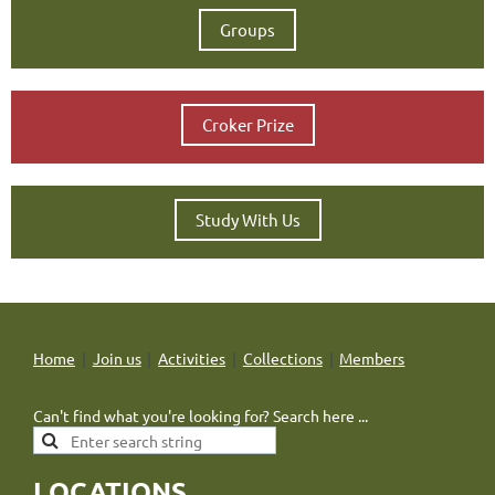
Groups
Croker Prize
Study With Us
Home
Join us
Activities
Collections
Members
Can't find what you're looking for? Search here ...
LOCATIONS