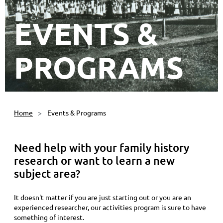
EVENTS &
PROGRAMS
Home
Events & Programs
Need help with your family history
research or want to learn a new
subject area?
It doesn't matter if you are just starting out or you are an
experienced researcher, our activities program is sure to have
something of interest.