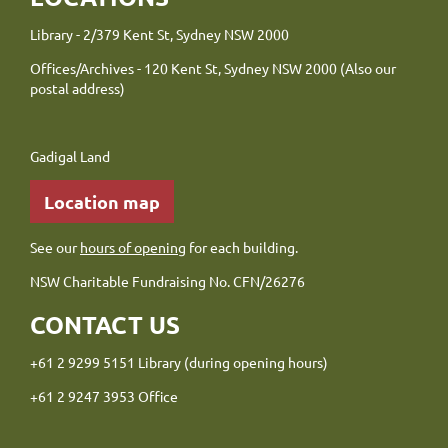
Library - 2/379 Kent St, Sydney NSW 2000
Offices/Archives - 120 Kent St, Sydney NSW 2000 (Also our
postal address)
Gadigal Land
Location map
See our
hours of opening
for each building.
NSW Charitable Fundraising No. CFN/26276
CONTACT US
+61 2 9299 5151 Library (during opening hours)
+61 2 9247 3953 Office