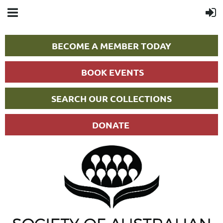
BECOME A MEMBER TODAY
BOOK EVENTS
SEARCH OUR COLLECTIONS
DONATE