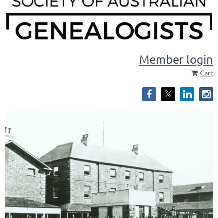
Member login
Cart