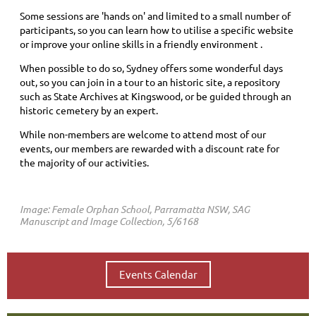
Some sessions are 'hands on' and limited to a small number of
participants, so you can learn
how to utilise a specific website
or improve your online skills
in a friendly environment .
When possible to do so, Sydney offers some wonderful days
out, so you can join in a tour to an historic site, a repository
such as State Archives at Kingswood, or be guided through an
historic cemetery by an expert.
While non-members are welcome to attend most of our
events, our members are rewarded with a discount rate for
the majority of our activities.
Image: Female Orphan School, Parramatta NSW, SAG
Manuscript and Image Collection, 5/6168
Events Calendar