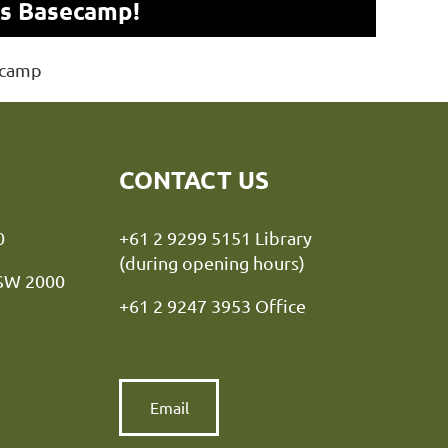
ns Basecamp!
ecamp
CONTACT US
y NSW 2000
+61 2 9299 5151 Library
(during opening hours)
NSW 2000
+61 2 9247 3953 Office
Email