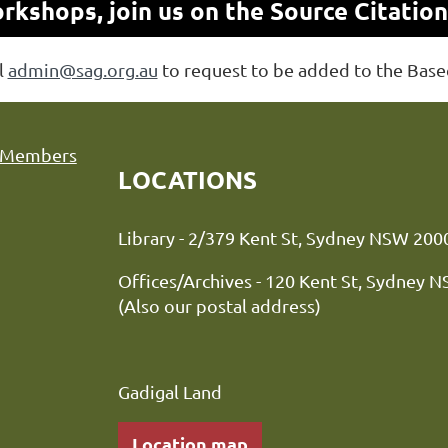
kshops, join us on the Source Citatio
l
admin@sag.org.au
to request to be added to the Bas
Members
LOCATIONS
Library - 2/379 Kent St, Sydne
Offices/Archives - 120 Kent St, Sydney 
(Also our postal address)
Gadigal Land
Location map