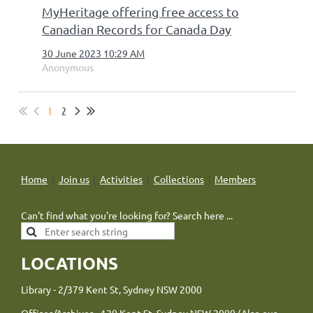
MyHeritage offering free access to
Canadian Records for Canada Day
30 June 2023 10:29 AM
Anonymous
1
2
Home
Join us
Activities
Collections
Members
Can't find what you're looking for? Search here ...
LOCATIONS
Library - 2/379 Kent St, Sydney NSW 2000