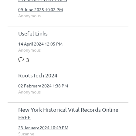
09 June 2025 10:02 PM
Anonymous
Useful Links
14 April 2024 12:05 PM
Anonymous
3
RootsTech 2024
02 February 2024 1:38 PM
Anonymous
New York Historical Vital Records Online
FREE
23 January 2024 10:49 PM
Suzanne