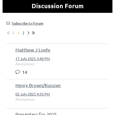
Discussion Forum
Subscribe to forum
1
2
Matthew J Loehr
17 July 2025 3:40 PM
Anonymous
14
Henry Brown/Kussner
02 July 2025 4:35 PM
Anonymous
Presenters for 2025