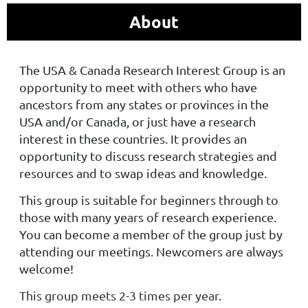
About
The USA & Canada Research Interest Group is an
opportunity to meet with others who have
ancestors from any states or provinces in the
USA and/or Canada, or just have a research
interest in these countries. It provides an
opportunity to discuss research strategies and
resources and to swap ideas and knowledge.
This group is suitable for beginners through to
those with many years of research experience.
You can become a member of the group just by
attending our meetings. Newcomers are always
welcome!
This group meets 2-3 times per year.