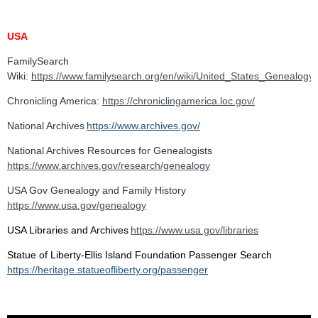
USA
FamilySearch
Wiki:
https://www.familysearch.org/en/wiki/United_States_Genealogy
Chronicling America:
https://chroniclingamerica.loc.gov/
National Archives
https://www.archives.gov/
National Archives Resources for Genealogists
https://www.archives.gov/research/genealogy
USA Gov Genealogy and Family History
https://www.usa.gov/genealogy
USA Libraries and Archives
https://www.usa.gov/libraries
Statue of Liberty-Ellis Island Foundation Passenger Search
https://heritage.statueofliberty.org/passenger