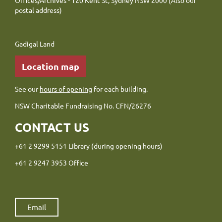
Offices/Archives - 120 Kent St, Sydney NSW 2000 (Also our
postal address)
Gadigal Land
Location map
See our
hours of opening
for each building.
NSW Charitable Fundraising No. CFN/26276
CONTACT US
+61 2 9299 5151 Library (during opening hours)
+61 2 9247 3953 Office
Email