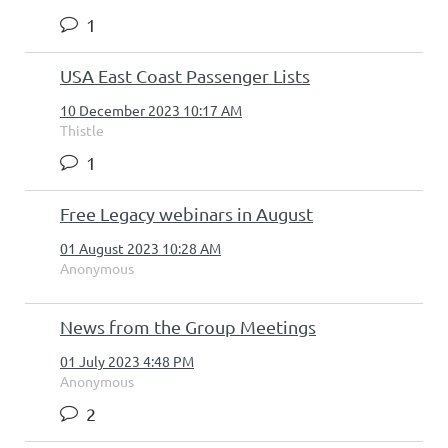
1
USA East Coast Passenger Lists
10 December 2023 10:17 AM
Thistle
1
Free Legacy webinars in August
01 August 2023 10:28 AM
Anonymous
News from the Group Meetings
01 July 2023 4:48 PM
Anonymous
2