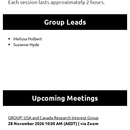
Each session lasts approximately 2 hours.
Group Leads
Melissa Hulbert
Suzanne Hyde
Upcoming Meetings
GROUP: USA and Canada Research Interest Group
28 November 2026 10:30 AM (AEDT)
via Zoom