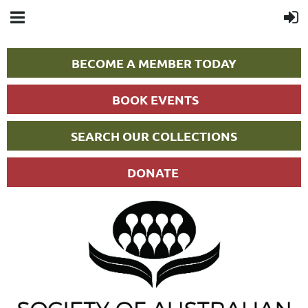
BECOME A MEMBER TODAY
BOOK EVENTS
SEARCH OUR COLLECTIONS
DONATE