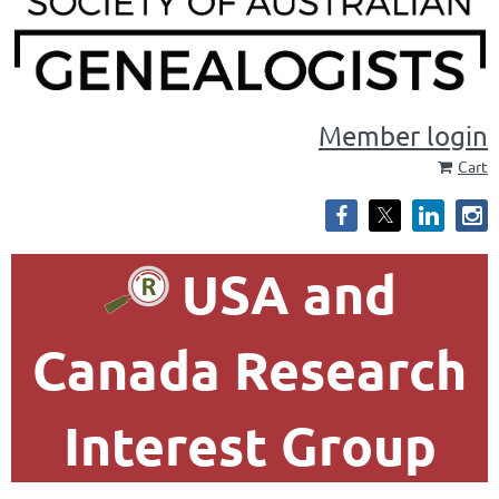
Member login
Cart
USA and
Canada Research
Interest Group