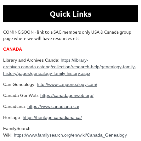
Quick Links
COMING SOON - link to a SAG members only USA & Canada group
page where we will have resources etc
CANADA
Library and Archives Canda:
https://library-
archives.canada.ca/eng/collection/research-help/genealogy-family-
history/pages/genealogy-family-history.aspx
Can Genealogy:
http://www.cangenealogy.com/
Canada GenWeb:
https://canadagenweb.org/
Canadiana:
https://www.canadiana.ca/
Heritage:
https://heritage.canadiana.ca/
FamilySearch
Wiki:
https://www.familysearch.org/en/wiki/Canada_Genealogy