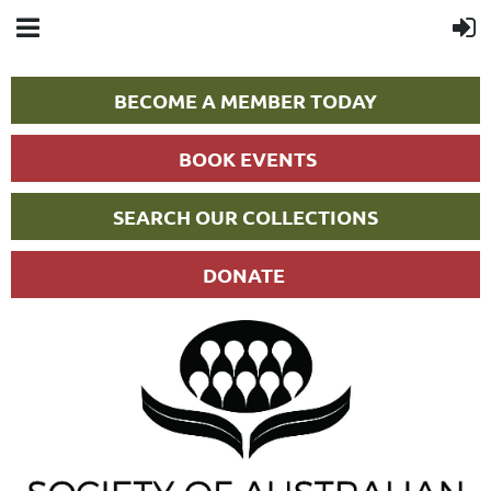
BECOME A MEMBER TODAY
BOOK EVENTS
SEARCH OUR COLLECTIONS
DONATE