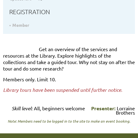
REGISTRATION
Member
Get an overview of the services and
resources at the Library. Explore highlights of the
collections and take a guided tour. Why not stay on after the
tour and do some research?
Members only. Limit 10.
Library tours have been suspended until further notice.
Skill level:
All, beginners welcome
Presenter:
Lorraine
Brothers
Note: Members need to be logged in to the site to make an event booking.