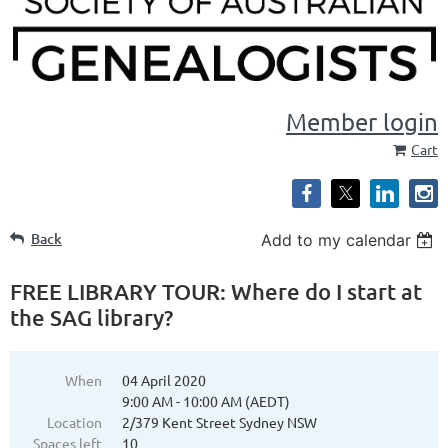
Member login
Cart
Back
Add to my calendar
FREE LIBRARY TOUR: Where do I start at
the SAG library?
When
04 April 2020
9:00 AM - 10:00 AM (AEDT)
Location
2/379 Kent Street Sydney NSW
Spaces left
10