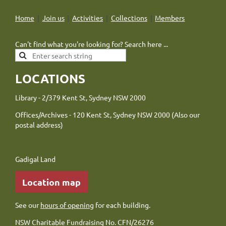
Home
Join us
Activities
Collections
Members
Can't find what you're looking for? Search here ...
LOCATIONS
Library - 2/379 Kent St, Sydney NSW 2000
Offices/Archives - 120 Kent St, Sydney NSW 2000 (Also our
postal address)
Gadigal Land
Location map
See our
hours of opening
for each building.
NSW Charitable Fundraising No. CFN/26276