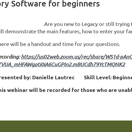
ory Software for beginners
Are you new to Legacy or still trying
ill demonstrate the main features, how to enter your fa
here will be a handout and time for your questions.
ecording:
https://us02web.zoom.us/rec/share/WS1d-pA
TVUA_mHFAWgpti0iA6CuGPIn2.mBUCdh79YcTMQNK2
resented by: Danielle Lautrec Skill Level: Beginn
his webinar will be recorded for those who are unabl