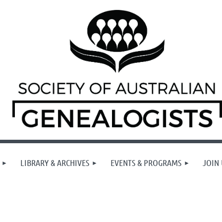
LIBRARY & ARCHIVES
EVENTS & PROGRAMS
JOIN 