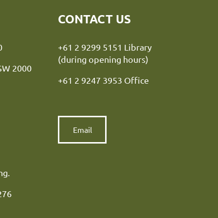
CONTACT US
y NSW 2000
+61 2 9299 5151 Library
(during opening hours)
NSW 2000
+61 2 9247 3953 Office
Email
ng.
276