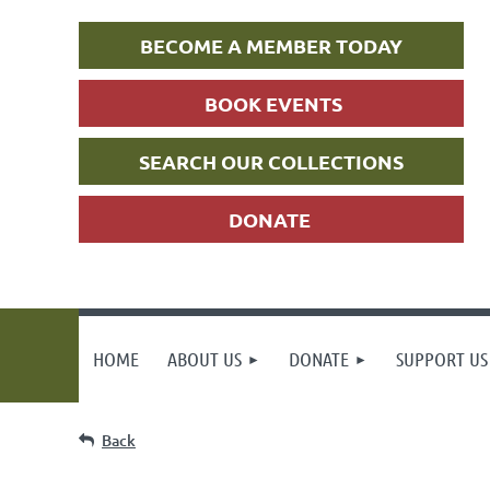
BECOME A MEMBER TODAY
BOOK EVENTS
SEARCH OUR COLLECTIONS
DONATE
HOME
ABOUT US
DONATE
SUPPORT US
Back