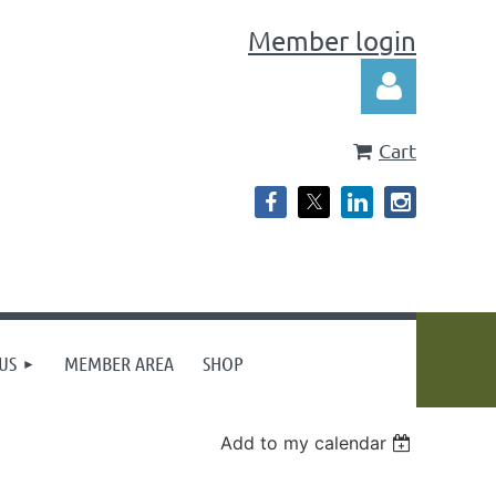
Member login
Cart
Log in
US
MEMBER AREA
SHOP
Add to my calendar