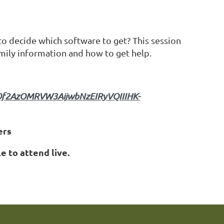
 to decide which software to get? This session
mily information and how to get help.
nOf2AzOMRVW3AijwbNzEIRyVQIIIHK-
ers
e to attend live.