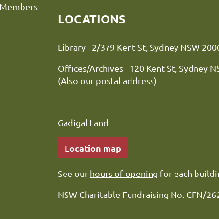
Members
LOCATIONS
Library - 2/379 Kent St, Sydne
Offices/Archives - 120 Kent St, Sydney 
(Also our postal address)
Gadigal Land
Location map
See our
hours of opening
for each buildi
NSW Charitable Fundraising No. CFN/26