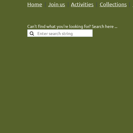
Home
Join us
Activities
Collections
Can't find what you're looking for? Search here ...