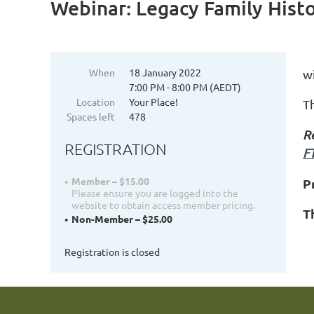
Webinar: Legacy Family Hist
When
18 January 2022
w
7:00 PM - 8:00 PM (AEDT)
Location
Your Place!
T
Spaces left
478
R
REGISTRATION
F
Member – $15.00
P
Please ensure you are logged into the
website to obtain access member pricing.
T
Non-Member – $25.00
Registration is closed