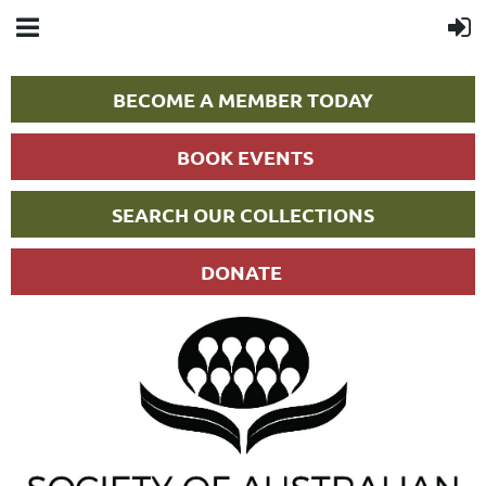
BECOME A MEMBER TODAY
BOOK EVENTS
SEARCH OUR COLLECTIONS
DONATE