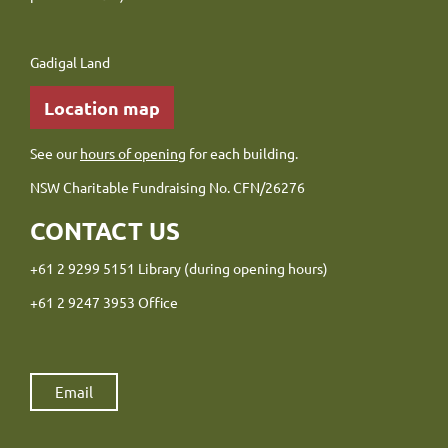
Gadigal Land
Location map
See our
hours of opening
for each building.
NSW Charitable Fundraising No. CFN/26276
CONTACT US
+61 2 9299 5151 Library (during opening hours)
+61 2 9247 3953 Office
Email