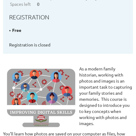
Spaces left
0
REGISTRATION
Free
Registration is closed
As a modern family
historian, working with
photos and images is an
important task to capturing
your family stories and
memories.
This course is
designed to introduce you
to key concepts when
working with photos and
images.
You’ll learn how photos are saved on your computer as files, how