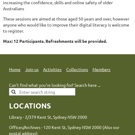
increasing the confidence, skills and online safety of older
Australians
These sessions are aimed at those aged 50 years and over, however
anyone who would like to improve their digital literacy is welcome
to register.
Max: 12 Participants. Refreshments will be provided.
Home
Join us
Activities
Collections
Members
Can't find what you're looking for? Search here ...
LOCATIONS
Library - 2/379 Kent St, Sydney NSW 2000
Offices/Archives - 120 Kent St, Sydney NSW 2000 (Also our
postal address)