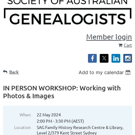
Member login
Cart
Back
Add to my calendar
IN PERSON WORKSHOP: Working with
Photos & Images
When
22 May 2024
2:00 PM - 3:30 PM (AEST)
Location
SAG Family History Research Centre & Library,
Level 2/379 Kent Street Sydney