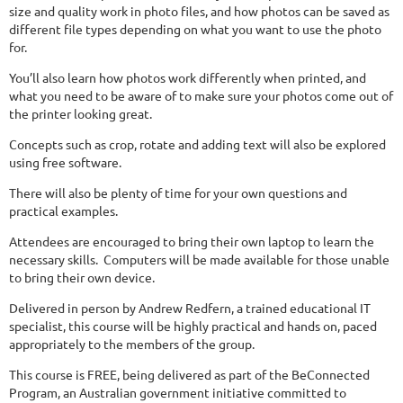
size and quality work in photo files, and how photos can be saved as
different file types depending on what you want to use the photo
for.
You’ll also learn how photos work differently when printed, and
what you need to be aware of to make sure your photos come out of
the printer looking great.
Concepts such as crop, rotate and adding text will also be explored
using free software.
There will also be plenty of time for your own questions and
practical examples.
Attendees are encouraged to bring their own laptop to learn the
necessary skills.
Computers will be made available for those unable
to bring their own device.
Delivered in person by Andrew Redfern, a trained educational IT
specialist, this course will be highly practical and hands on, paced
appropriately to the members of the group.
This course is FREE, being delivered as part of the BeConnected
Program, an Australian government initiative committed to