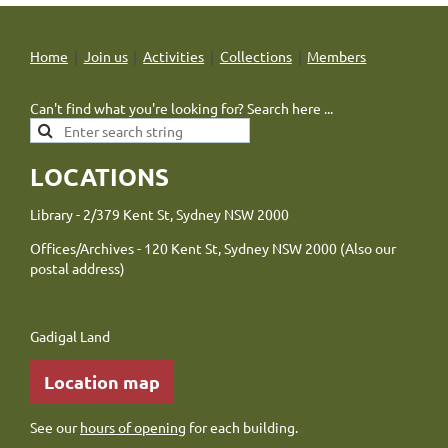
Home
Join us
Activities
Collections
Members
Can't find what you're looking for? Search here ...
LOCATIONS
Library - 2/379 Kent St, Sydney NSW 2000
Offices/Archives - 120 Kent St, Sydney NSW 2000 (Also our
postal address)
Gadigal Land
Location map
See our
hours of opening
for each building.