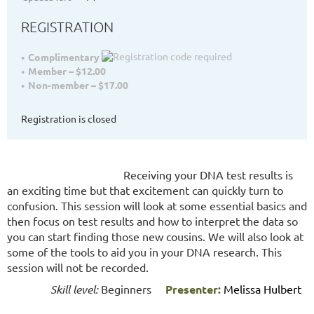
REGISTRATION
Complimentary
Member – $12.00
Non-member – $17.00
Registration is closed
Receiving your DNA test results is
an exciting time but that excitement can quickly turn to
confusion. This session will look at some essential basics and
then focus on test results and how to interpret the data so
you can start finding those new cousins. We will also look at
some of the tools to aid you in your DNA research. This
session will not be recorded.
Skill level:
Beginners
Presenter:
Melissa Hulbert