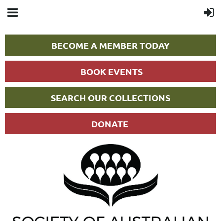
BECOME A MEMBER TODAY
BOOK EVENTS
SEARCH OUR COLLECTIONS
DONATE