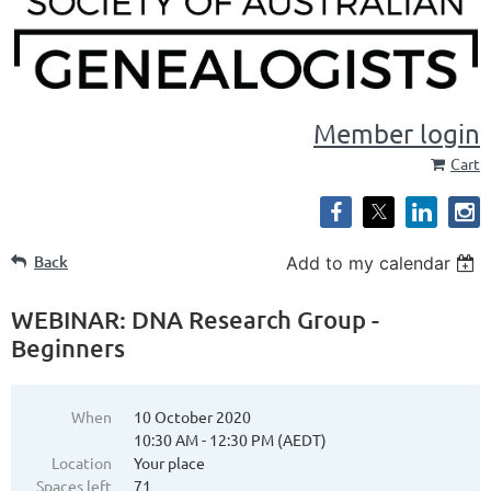
Member login
Cart
Back
Add to my calendar
WEBINAR: DNA Research Group -
Beginners
When
10 October 2020
10:30 AM - 12:30 PM (AEDT)
Location
Your place
Spaces left
71