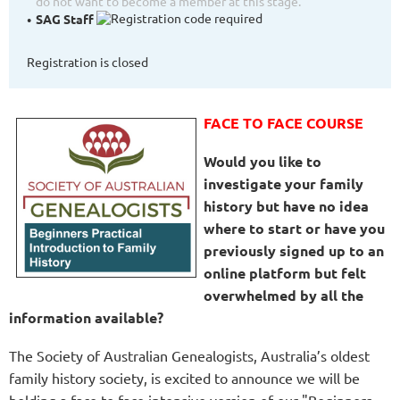
do not want to become a member at this stage.
SAG Staff
Registration is closed
FACE TO FACE COURSE
Would you like to
investigate your family
history but have no idea
where to start or have you
previously signed up to an
online platform but felt
overwhelmed by all the
information available?
The Society of Australian Genealogists, Australia’s oldest
family history society, is excited to announce we will be
holding a face to face intensive version of our "Beginners