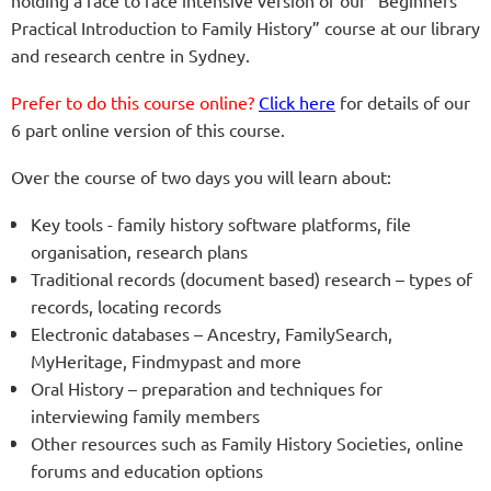
Practical Introduction to Family History” course at our library
and research centre in Sydney.
Prefer to do this course online?
Click here
for details of our
6 part online version of this course.
Over the course of two days you will learn about:
Key tools - family history software platforms, file
organisation, research plans
Traditional records (document based) research – types of
records, locating records
Electronic databases – Ancestry, FamilySearch,
MyHeritage, Findmypast and more
Oral History – preparation and techniques for
interviewing family members
Other resources such as Family History Societies, online
forums and education options