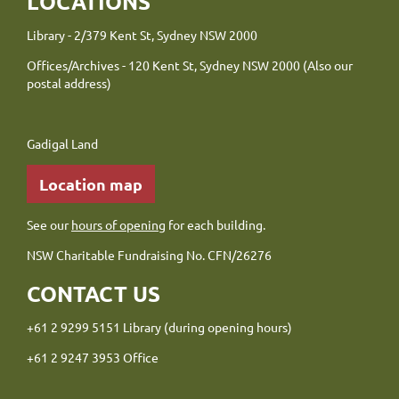
LOCATIONS
Library - 2/379 Kent St, Sydney NSW 2000
Offices/Archives - 120 Kent St, Sydney NSW 2000 (Also our
postal address)
Gadigal Land
Location map
See our
hours of opening
for each building.
NSW Charitable Fundraising No. CFN/26276
CONTACT US
+61 2 9299 5151 Library (during opening hours)
+61 2 9247 3953 Office