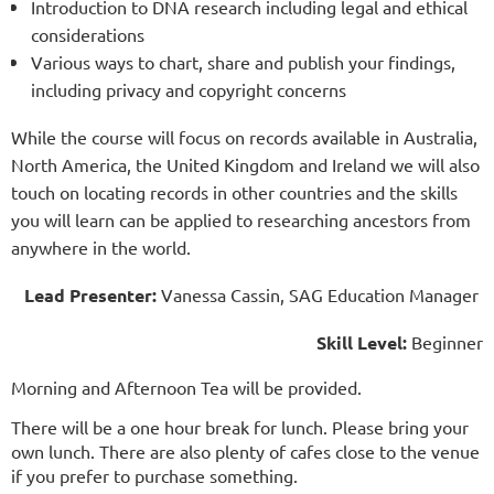
Introduction to DNA research including legal and ethical
considerations
Various ways to chart, share and publish your findings,
including privacy and copyright concerns
While the course will focus on records available in Australia,
North America, the United Kingdom and Ireland we will also
touch on locating records in other countries and the skills
you will learn can be applied to researching ancestors from
anywhere in the world.
Lead Presenter:
Vanessa Cassin, SAG Education Manager
Skill Level:
Beginner
Morning and Afternoon Tea will be provided.
There will be a one hour break for lunch. Please bring your
own lunch. There are also plenty of cafes close to the venue
if you prefer to purchase something.