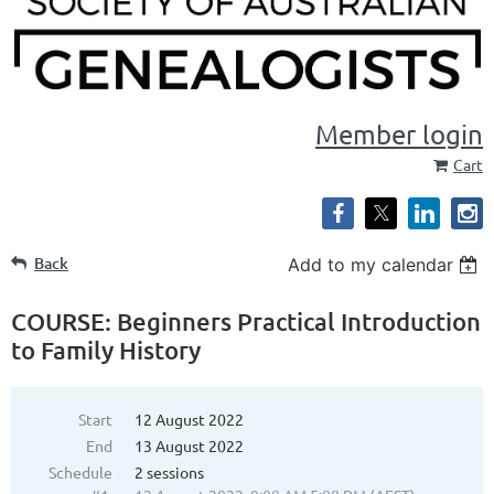
Member login
Cart
Back
Add to my calendar
COURSE: Beginners Practical Introduction
to Family History
Start
12 August 2022
End
13 August 2022
Schedule
2 sessions