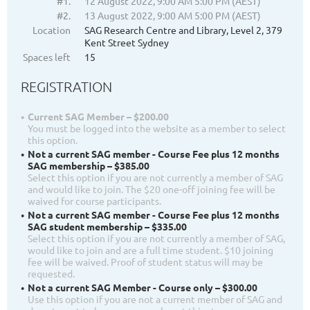
#1.
12 August 2022, 9:00 AM 5:00 PM (AEST)
#2.
13 August 2022, 9:00 AM 5:00 PM (AEST)
Location
SAG Research Centre and Library, Level 2, 379
Kent Street Sydney
Spaces left
15
REGISTRATION
Current SAG Member – $200.00
You must be logged into the website as a member to select
this option.
Not a current SAG member - Course Fee plus 12 months
SAG membership – $385.00
Select this option if you are not currently a member of SAG
and would like to join. The $20 one-off joining fee will be
waived for course participants.
Not a current SAG member - Course Fee plus 12 months
SAG student membership – $335.00
Select this option if you are not currently a member of SAG,
would like to join and are a full time student. $10 joining
fee will be waived. Proof of student status will may be
requested.
Not a current SAG Member - Course only – $300.00
Use this option if you are not a current member of SAG and