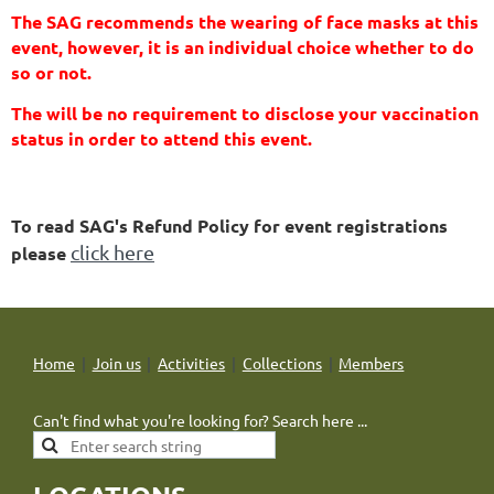
The SAG recommends the wearing of face masks at this
event, however, it is an individual choice whether to do
so or not.
The will be no requirement to disclose your vaccination
status in order to attend this event.
To read SAG's Refund Policy for event registrations
click here
please
Home
Join us
Activities
Collections
Members
Can't find what you're looking for? Search here ...