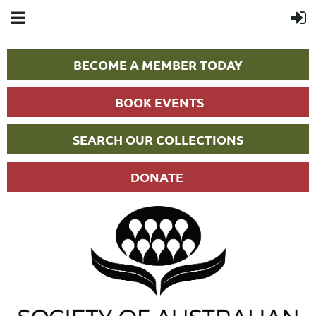
BECOME A MEMBER TODAY
BOOK EVENTS
SEARCH OUR COLLECTIONS
DONATE