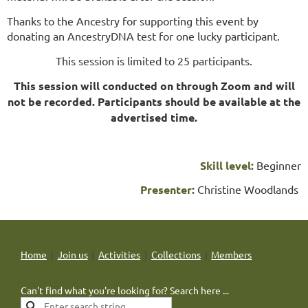
Thanks to the Ancestry for supporting this event by
donating an AncestryDNA test for one lucky participant.
This session is limited to 25 participants.
This session will conducted on through Zoom and will
not be recorded. Participants should be available at the
advertised time.
Skill level:
Beginner
Presenter:
Christine Woodlands
Home
Join us
Activities
Collections
Members
Can't find what you're looking for? Search here ...