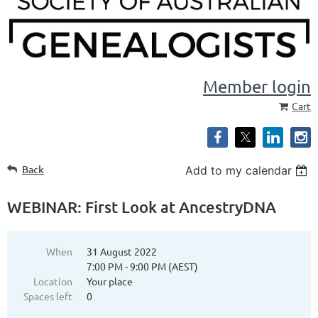
Member login
Cart
Back
Add to my calendar
WEBINAR: First Look at AncestryDNA
When
31 August 2022
7:00 PM - 9:00 PM (AEST)
Location
Your place
Spaces left
0