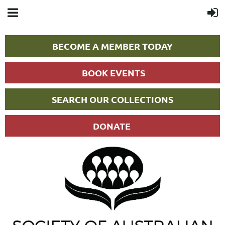
BECOME A MEMBER TODAY
BOOK EVENTS
SEARCH OUR COLLECTIONS
DONATE