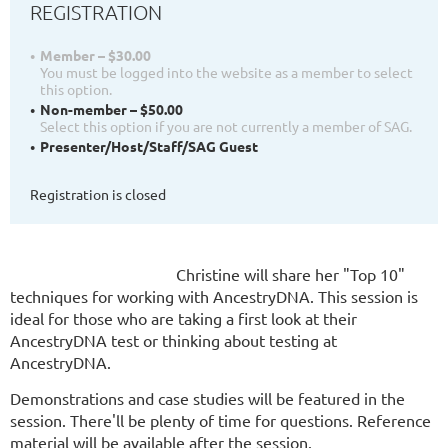
REGISTRATION
Member – $30.00
You must be logged into the website as a member to select
this option.
Non-member – $50.00
Select this option if you are not currently a member of SAG.
Presenter/Host/Staff/SAG Guest
Registration is closed
Christine will share her "Top 10"
techniques for working with AncestryDNA.
This session is
ideal for those who are taking a first look at their
AncestryDNA test or thinking about testing at
AncestryDNA.
Demonstrations and case studies will be featured in the
session. There'll be plenty of time for questions.
Re
ference
material will be available after the session.