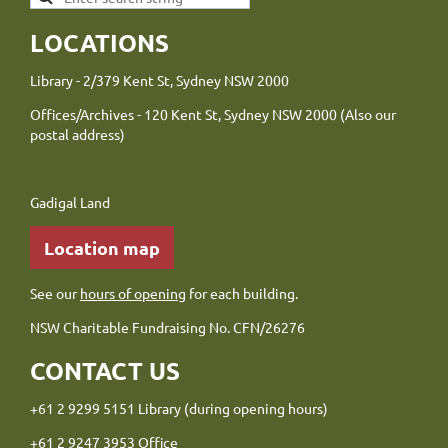
LOCATIONS
Library - 2/379 Kent St, Sydney NSW 2000
Offices/Archives - 120 Kent St, Sydney NSW 2000 (Also our
postal address)
Gadigal Land
Location map
See our
hours of opening
for each building.
NSW Charitable Fundraising No. CFN/26276
CONTACT US
+61 2 9299 5151 Library (during opening hours)
+61 2 9247 3953 Office