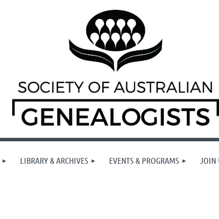
LIBRARY & ARCHIVES
EVENTS & PROGRAMS
JOIN 