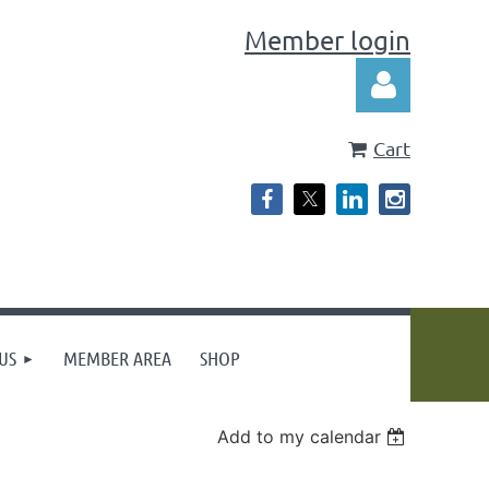
Member login
Cart
Log in
US
MEMBER AREA
SHOP
Add to my calendar