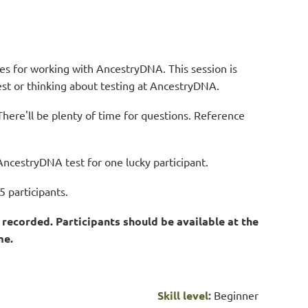
ques for working with AncestryDNA.
This session is
test or thinking about testing at AncestryDNA.
There'll be plenty of time for questions.
Re
ference
AncestryDNA test for one lucky participant.
5 participants.
recorded. Participants should be available at the
me.
Skill level:
Beginner