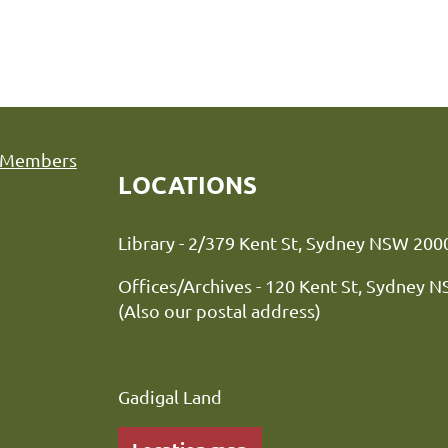
Members
LOCATIONS
Library - 2/379 Kent St, Sydne
Offices/Archives - 120 Kent St, Sydney 
(Also our postal address)
Gadigal Land