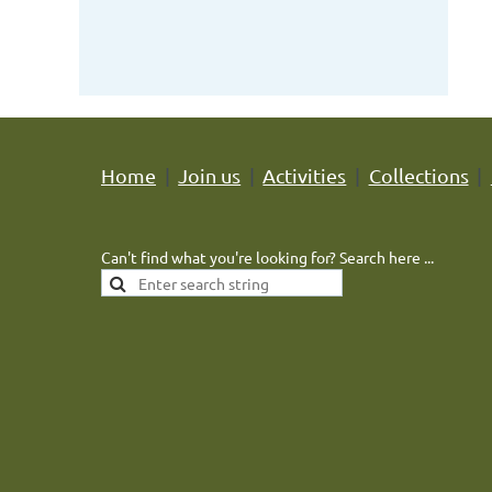
Home
Join us
Activities
Collections
Can't find what you're looking for? Search here ...