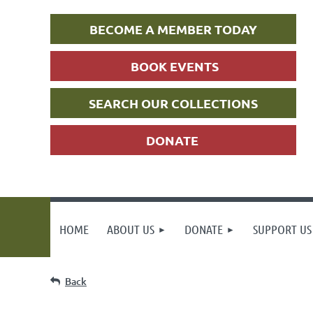
BECOME A MEMBER TODAY
BOOK EVENTS
SEARCH OUR COLLECTIONS
DONATE
HOME
ABOUT US
DONATE
SUPPORT US
Back