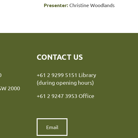
Presenter:
Christine Woodlands
CONTACT US
y NSW 2000
+61 2 9299 5151 Library
(during opening hours)
NSW 2000
+61 2 9247 3953 Office
Email