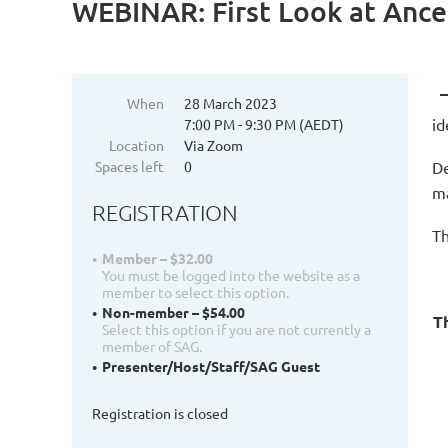
WEBINAR: First Look at Anc
When
28 March 2023
id
7:00 PM - 9:30 PM (AEDT)
Location
Via Zoom
Spaces left
0
De
ma
REGISTRATION
Th
Member – $32.00
You must be logged into the website as a
member to select this option.
Non-member – $54.00
Th
Select this option if you are not currently a
member of SAG.
Presenter/Host/Staff/SAG Guest
Registration is closed