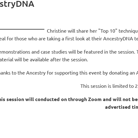
estryDNA
Christine will share her "Top 10" techni
eal for those who are taking a first look at their AncestryDNA 
monstrations and case studies will be featured in the session. 
terial will be available after the session.
anks to the Ancestry for supporting this event by donating an 
This session is limited to 2
is session will conducted on through Zoom and will not be 
advertised ti