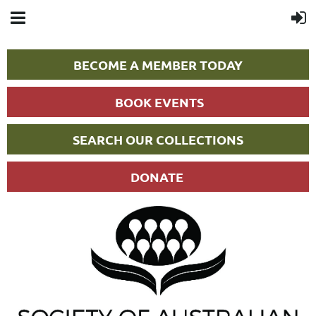
BECOME A MEMBER TODAY
BOOK EVENTS
SEARCH OUR COLLECTIONS
DONATE