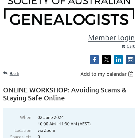
Member login
Cart
Back
Add to my calendar
ONLINE WORKSHOP: Avoiding Scams &
Staying Safe Online
When
02 June 2024
10:00 AM - 11:30 AM (AEST)
Location
via Zoom
Spaces left
0