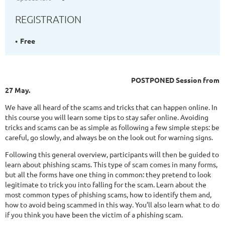
REGISTRATION
Free
POSTPONED Session from
27 May.
We have all heard of the scams and tricks that can happen online. In
this course you will learn some tips to stay safer online. Avoiding
tricks and scams can be as simple as following a few simple steps: be
careful, go slowly, and always be on the look out for warning signs.
Following this general overview, participants will then be guided to
learn about phishing scams. This type of scam comes in many forms,
but all the forms have one thing in common: they pretend to look
legitimate to trick you into falling for the scam. Learn about the
most common types of phishing scams, how to identify them and,
how to avoid being scammed in this way. You’ll also learn what to do
if you think you have been the victim of a phishing scam.