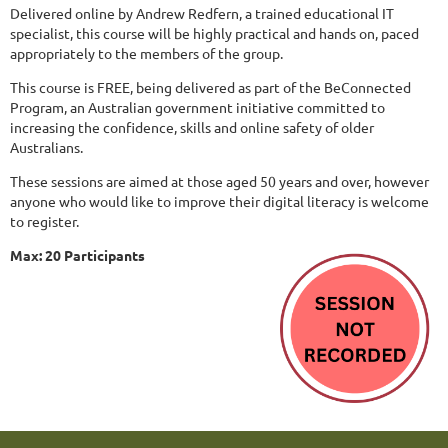
Delivered online by Andrew Redfern, a trained educational IT
specialist, this course will be highly practical and hands on, paced
appropriately to the members of the group.
This course is FREE, being delivered as part of the BeConnected
Program, an Australian government initiative committed to
increasing the confidence, skills and online safety of older
Australians.
These sessions are aimed at those aged 50 years and over, however
anyone who would like to improve their digital literacy is welcome
to register.
Max: 20 Participants