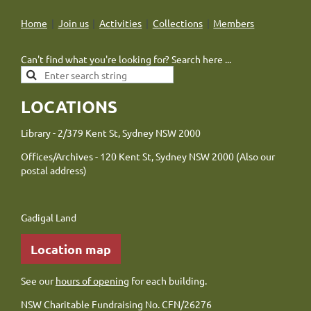
Home
Join us
Activities
Collections
Members
Can't find what you're looking for? Search here ...
LOCATIONS
Library - 2/379 Kent St, Sydney NSW 2000
Offices/Archives - 120 Kent St, Sydney NSW 2000 (Also our
postal address)
Gadigal Land
Location map
See our
hours of opening
for each building.
NSW Charitable Fundraising No. CFN/26276