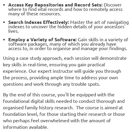
Access Key Repositories and Record Sets:
Discover
where to find vital records and how to remotely access
many of these resources.
Search Indexes Effectively:
Master the art of navigating
indexes to uncover the hidden details of your ancestors'
lives.
Employ a Variety of Software:
Gain skills in a variety of
software packages, many of which you already have
access to, in order to organise and manage your findings.
Using a case study approach, each session will demonstrate
key skills in real-time, ensuring you gain practical
experience. Our expert instructor will guide you through
the process, providing ample time to address your own
questions and work through any trouble spots.
By the end of this course, you'll be equipped with the
foundational digital skills needed to conduct thorough and
organised family history research. The course is aimed at
foundation level, for those starting their research or those
who perhaps feel overwhelmed with the amount of
information available.