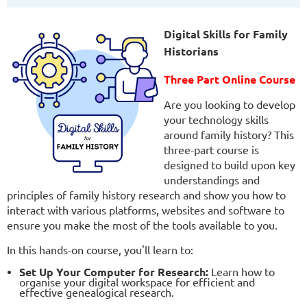
Digital Skills for Family
Historians
Three
Part Online Course
Are you looking to develop
your technology skills
around family history? This
three-part course is
designed to build upon key
understandings and
principles of family history research and show you how to
interact with various platforms, websites and software to
ensure you make the most of the tools available to you.
In this hands-on course, you'll learn to:
Set Up Your Computer for Research:
Learn how to
organise your digital workspace for efficient and
effective genealogical research.