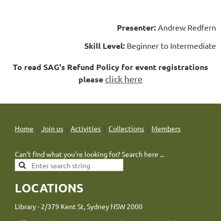
Presenter:
Andrew Redfern
Skill Level:
Beginner to Intermediate
To read SAG's Refund Policy for event registrations
click here
please
Home
Join us
Activities
Collections
Members
Can't find what you're looking for? Search here ...
LOCATIONS
Library - 2/379 Kent St, Sydney NSW 2000