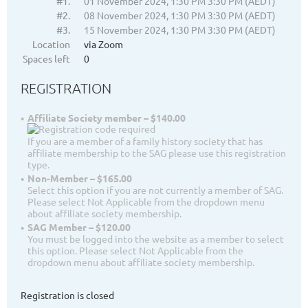
#1.
01 November 2024, 1:30 PM 3:30 PM (AEDT)
#2.
08 November 2024, 1:30 PM 3:30 PM (AEDT)
#3.
15 November 2024, 1:30 PM 3:30 PM (AEDT)
Location
via Zoom
Spaces left
0
REGISTRATION
Affiliate Society member – $140.00
If you are a member of a family history society that has
affiliate membership to the SAG please use this registration
type.
Non-Member – $165.00
Select this option if you are not currently a member of SAG.
Please select Not Applicable from the dropdown menu
about affiliate society membership.
SAG Member – $120.00
You must be logged into the website as a member to select
this option. Please select Not Applicable from the
dropdown menu about affiliate society membership.
Registration is closed