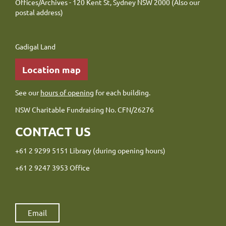
Offices/Archives - 120 Kent St, Sydney NSW 2000 (Also our
postal address)
Gadigal Land
Location map
See our
hours of opening
for each building.
NSW Charitable Fundraising No. CFN/26276
CONTACT US
+61 2 9299 5151 Library (during opening hours)
+61 2 9247 3953 Office
Email