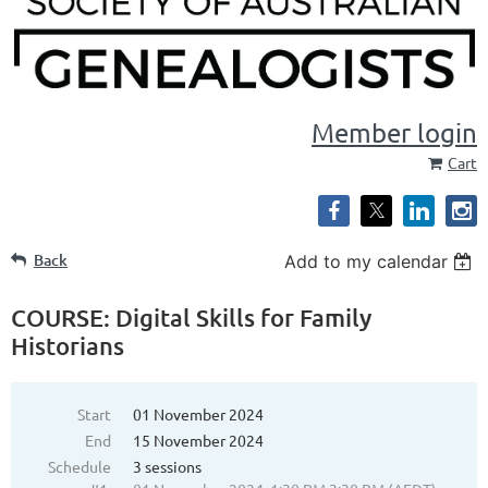
Member login
Cart
Back
Add to my calendar
COURSE: Digital Skills for Family
Historians
Start
01 November 2024
End
15 November 2024
Schedule
3 sessions