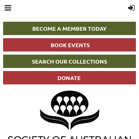
BECOME A MEMBER TODAY
BOOK EVENTS
SEARCH OUR COLLECTIONS
DONATE