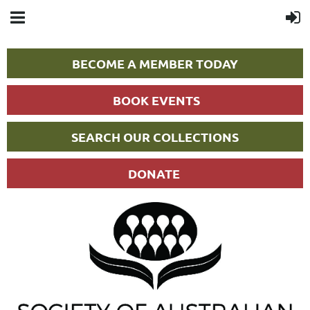
BECOME A MEMBER TODAY
BOOK EVENTS
SEARCH OUR COLLECTIONS
DONATE