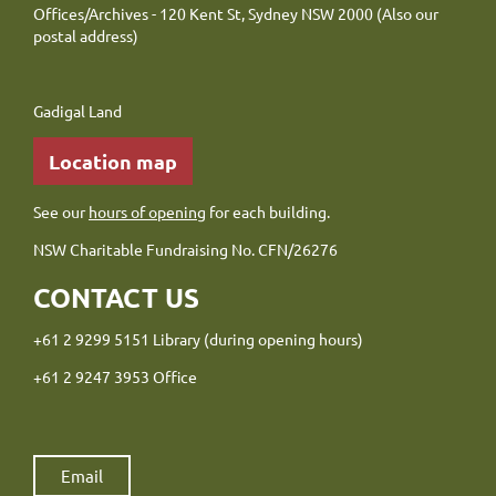
Offices/Archives - 120 Kent St, Sydney NSW 2000 (Also our
postal address)
Gadigal Land
Location map
See our
hours of opening
for each building.
NSW Charitable Fundraising No. CFN/26276
CONTACT US
+61 2 9299 5151 Library (during opening hours)
+61 2 9247 3953 Office
Email