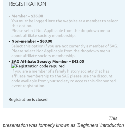
REGISTRATION
Member – $36.00
You must be logged into the website as a member to select
this option.
Please select Not Applicable from the dropdown menu
about affiliate society membership.
Non-member – $60.00
Select this option if you are not currently a member of SAG.
Please select Not Applicable from the dropdown menu
about affiliate society membership.
SAG Affiliate Society Member – $43.00
If you are a member of a family history society that has
affiliate membership to the SAG please use the discount
code available from your society to access this discounted
event registration.
Registration is closed
This
presentation was formerly known as 'Beginners' Introduction