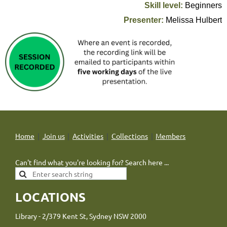
Skill level:
Beginners
Presenter:
Melissa Hulbert
Home
Join us
Activities
Collections
Members
Can't find what you're looking for? Search here ...
LOCATIONS
Library - 2/379 Kent St, Sydney NSW 2000