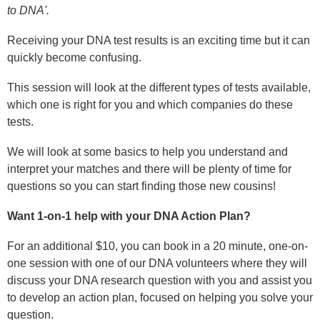
to DNA'.
Receiving your DNA test results is an exciting time but it can
quickly become confusing.
This session will look at the different types of tests available,
which one is right for you and which companies do these
tests.
We will look at some basics to help you understand and
interpret your matches and there will be plenty of time for
questions so you can start finding those new cousins!
Want 1-on-1 help with your DNA Action Plan?
For an additional $10, you can book in a 20 minute, one-on-
one session with one of our DNA volunteers where they will
discuss your DNA research question with you and assist you
to develop an action plan, focused on helping
you solve your
question.