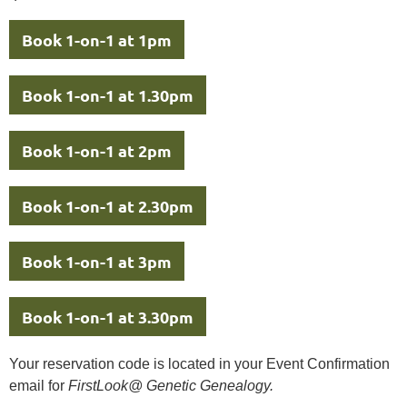
Book 1-on-1 at 1pm
Book 1-on-1 at 1.30pm
Book 1-on-1 at 2pm
Book 1-on-1 at 2.30pm
Book 1-on-1 at 3pm
Book 1-on-1 at 3.30pm
Your reservation code is located in your Event Confirmation
email for
FirstLook@ Genetic Genealogy.