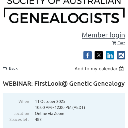
Member login
Cart
Back
Add to my calendar
WEBINAR: FirstLook@ Genetic Genealogy
When
11 October 2025
10:00 AM - 12:00 PM (AEDT)
Location
Online via Zoom
Spaces left
482