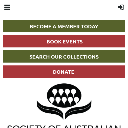
BECOME A MEMBER TODAY
BOOK EVENTS
SEARCH OUR COLLECTIONS
DONATE