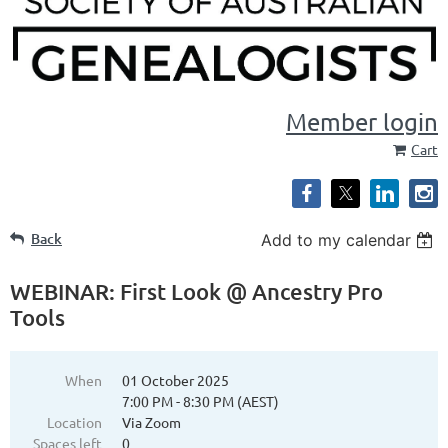
Member login
Cart
Back
Add to my calendar
WEBINAR: First Look @ Ancestry Pro
Tools
When
01 October 2025
7:00 PM - 8:30 PM (AEST)
Location
Via Zoom
Spaces left
0