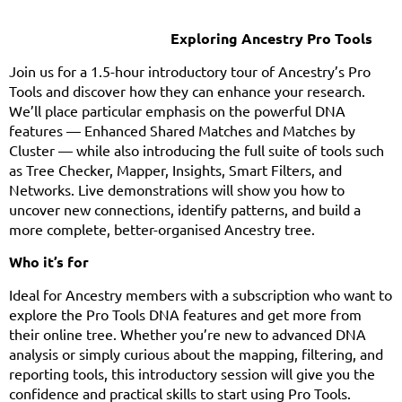
Exploring Ancestry Pro Tools
Join us for a 1.5-hour introductory tour of Ancestry’s Pro
Tools and discover how they can enhance your research.
We’ll place particular emphasis on the powerful DNA
features — Enhanced Shared Matches and Matches by
Cluster — while also introducing the full suite of tools such
as Tree Checker, Mapper, Insights, Smart Filters, and
Networks. Live demonstrations will show you how to
uncover new connections, identify patterns, and build a
more complete, better-organised Ancestry tree.
Who it’s for
Ideal for Ancestry members with a subscription who want to
explore the Pro Tools DNA features and get more from
their online tree. Whether you’re new to advanced DNA
analysis or simply curious about the mapping, filtering, and
reporting tools, this introductory session will give you the
confidence and practical skills to start using Pro Tools.