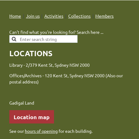
Home
Join us
Activities
Collections
Members
Can't find what you're looking for? Search here ...
LOCATIONS
Library - 2/379 Kent St, Sydney NSW 2000
Offices/Archives - 120 Kent St, Sydney NSW 2000 (Also our
postal address)
Gadigal Land
Location map
See our
hours of opening
for each building.