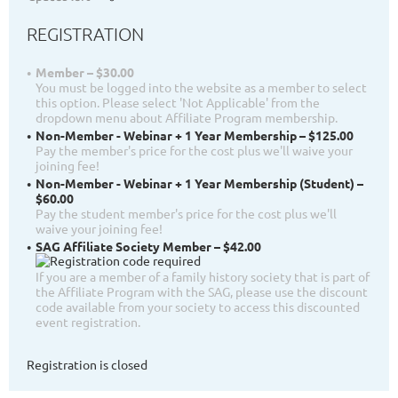
REGISTRATION
Member – $30.00
You must be logged into the website as a member to select
this option. Please select 'Not Applicable' from the
dropdown menu about Affiliate Program membership.
Non-Member - Webinar + 1 Year Membership – $125.00
Pay the member's price for the cost plus we'll waive your
joining fee!
Non-Member - Webinar + 1 Year Membership (Student) –
$60.00
Pay the student member's price for the cost plus we'll
waive your joining fee!
SAG Affiliate Society Member – $42.00
If you are a member of a family history society that is part of
the Affiliate Program with the SAG, please use the discount
code available from your society to access this discounted
event registration.
Registration is closed