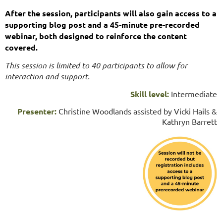
After the session, participants will also gain access to a
supporting blog post and a 45-minute pre-recorded
webinar, both designed to reinforce the content
covered.
This session is limited to 40 participants to allow for
interaction and support.
Skill level:
Intermediate
Presenter:
Christine Woodlands assisted by Vicki Hails &
Kathryn Barrett