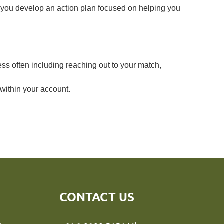
 you develop an action plan focused on helping you
ss often including reaching out to your match,
within your
account.
CONTACT US