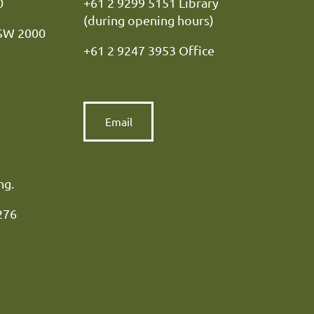
y NSW 2000
+61 2 9299 5151 Library
(during opening hours)
NSW 2000
+61 2 9247 3953 Office
Email
ng.
276