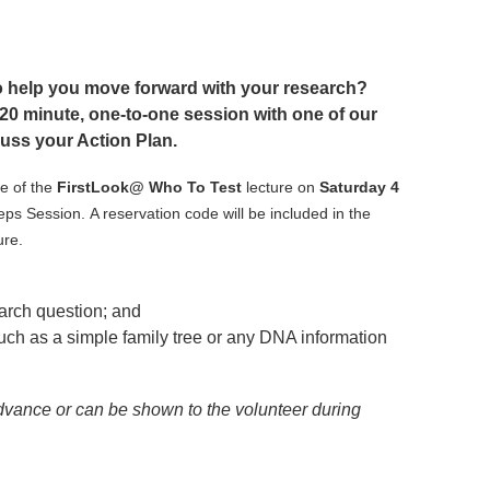
 help you move forward with your research?
20 minute, one-to-one session with one of our
uss your Action Plan.
e of the
FirstLook@ Who To Test
lecture on
Saturday 4
teps Session.
A reservation code will be included in the
ure.
arch question; and
ch as a simple family tree or any DNA information
dvance or can be shown to the volunteer during