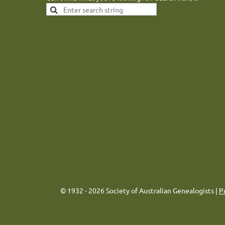
© 1932 - 2026 Society of Australian Genealogists |
P