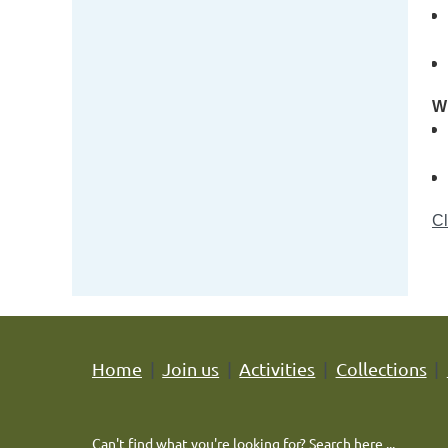
Wh
Cl
Home
Join us
Activities
Collections
Can't find what you're looking for? Search here ...