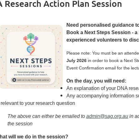
 Research Action Plan Session
Need personalised guidance to
Book a Next Steps Session - a 
experienced volunteers to disc
Please note: You must be an attende
July 2026
in order to book a Next S
Event Confirmation email for the lect
On the day, you will need:
An explanation of your DNA rese
Any accompanying information su
relevant to your research question
The above can either be emailed to
admin@sag.org.au
in a
the session
at will we do in the session?