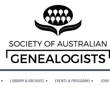
LIBRARY & ARCHIVES
EVENTS & PROGRAMS
JOIN 