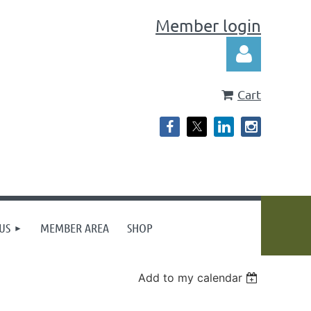
Member login
Cart
Log in
US
MEMBER AREA
SHOP
Add to my calendar