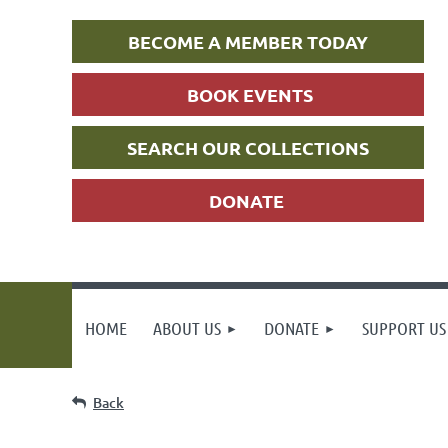
BECOME A MEMBER TODAY
BOOK EVENTS
SEARCH OUR COLLECTIONS
DONATE
HOME
ABOUT US
DONATE
SUPPORT US
Back