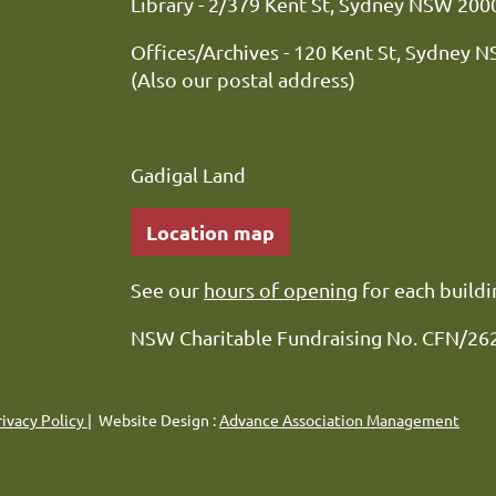
Library - 2/379 Kent St, Sydne
Offices/Archives - 120 Kent St, Sydney 
(Also our postal address)
Gadigal Land
Location map
See our
hours of opening
for each buildi
NSW Charitable Fundraising No. CFN/26
rivacy Policy
| Website Design :
Advance Association Management