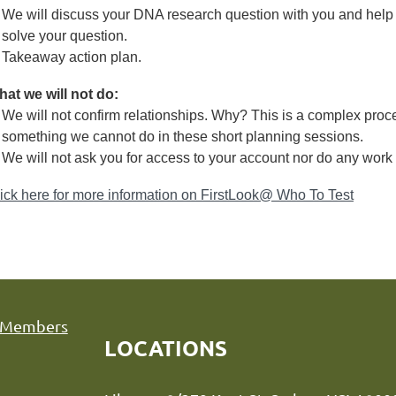
We will discuss your DNA research question with you and help
solve your question.
Takeaway action plan.
at we will not do:
We will not confirm relationships. Why? This is a complex proce
something we cannot do in these short planning sessions.
We will not ask you for access to your account nor do any work 
ick here for more information on FirstLook@ Who To Test
Members
LOCATIONS