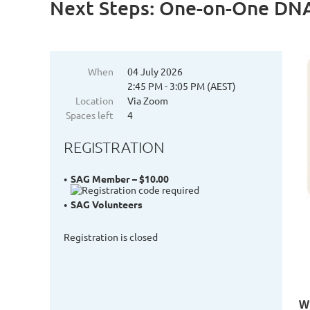
Next Steps: One-on-One DNA
When
04 July 2026
2:45 PM - 3:05 PM (AEST)
Location
Via Zoom
Spaces left
4
REGISTRATION
SAG Member – $10.00
SAG Volunteers
Registration is closed
Wh