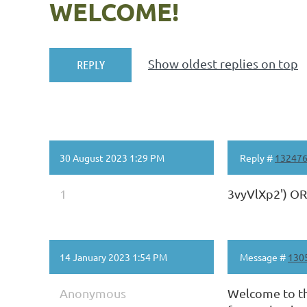
WELCOME!
Show oldest replies on top
30 August 2023 1:29 PM
Reply #
13247
1
3vyVlXp2') O
14 January 2023 1:54 PM
Message #
130
Anonymous
Welcome to th