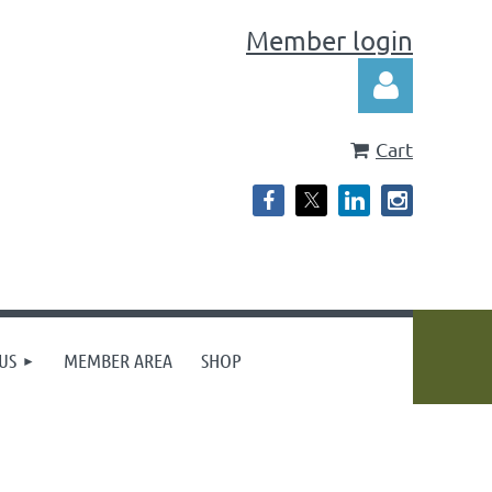
Member login
Cart
Log in
US
MEMBER AREA
SHOP