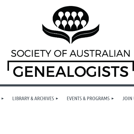
LIBRARY & ARCHIVES
EVENTS & PROGRAMS
JOIN 