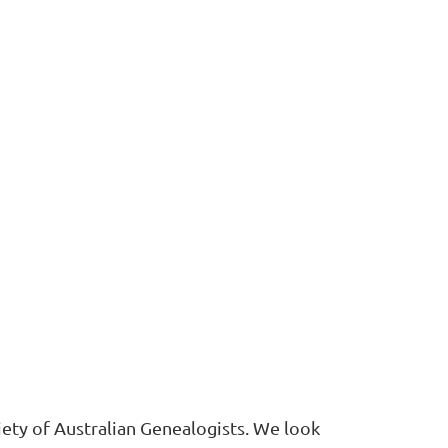
ety of Australian Genealogists. We look