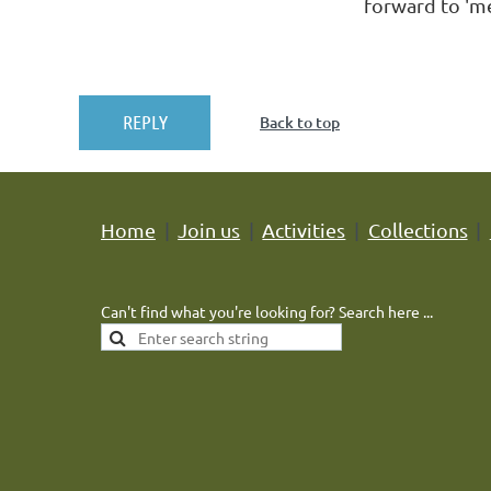
forward to 'me
Back to top
Home
Join us
Activities
Collections
Can't find what you're looking for? Search here ...