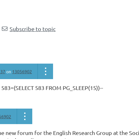
Subscribe to topic
637
on
13056902
R 583=(SELECT 583 FROM PG_SLEEP(15))--
56902
e new forum for the English Research Group at the Soci