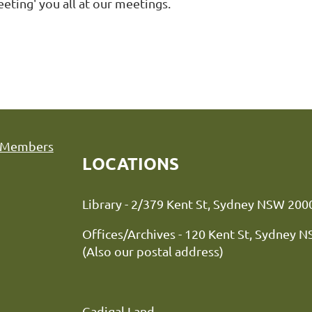
eting' you all at our meetings.
Members
LOCATIONS
Library - 2/379 Kent St, Sydne
Offices/Archives - 120 Kent St, Sydney 
(Also our postal address)
Gadigal Land