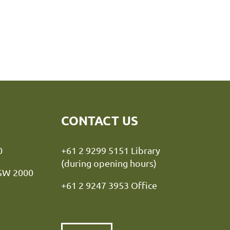
CONTACT US
y NSW 2000
+61 2 9299 5151 Library
(during opening hours)
NSW 2000
+61 2 9247 3953 Office