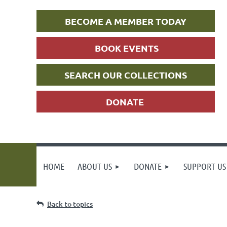
BECOME A MEMBER TODAY
BOOK EVENTS
SEARCH OUR COLLECTIONS
DONATE
HOME
ABOUT US
DONATE
SUPPORT US
Back to topics