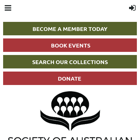
BECOME A MEMBER TODAY
BOOK EVENTS
SEARCH OUR COLLECTIONS
DONATE