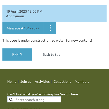
19 April 2023 12:05 PM
Anonymous
Message #
13172877
This page is under construction, so watch for new content!
Back to top
Home
Join us
Activities
Collections
Members
Can't find what you're looking for? Search here ...