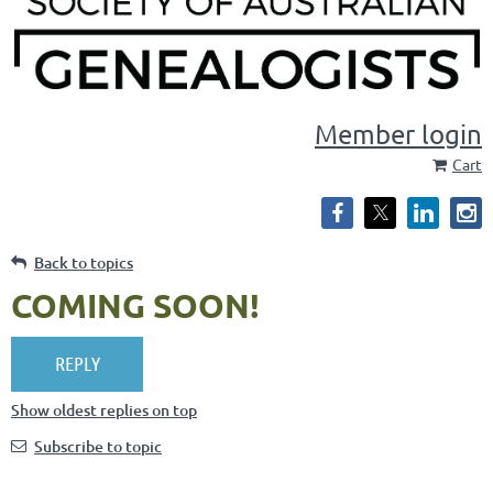
Member login
Cart
Back to topics
COMING SOON!
Show oldest replies on top
Subscribe to topic