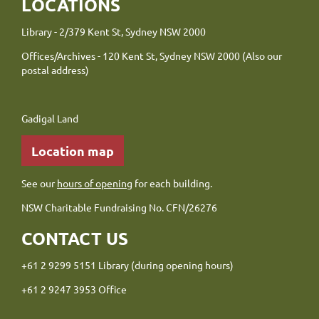
LOCATIONS
Library - 2/379 Kent St, Sydney NSW 2000
Offices/Archives - 120 Kent St, Sydney NSW 2000 (Also our
postal address)
Gadigal Land
Location map
See our
hours of opening
for each building.
NSW Charitable Fundraising No. CFN/26276
CONTACT US
+61 2 9299 5151 Library (during opening hours)
+61 2 9247 3953 Office