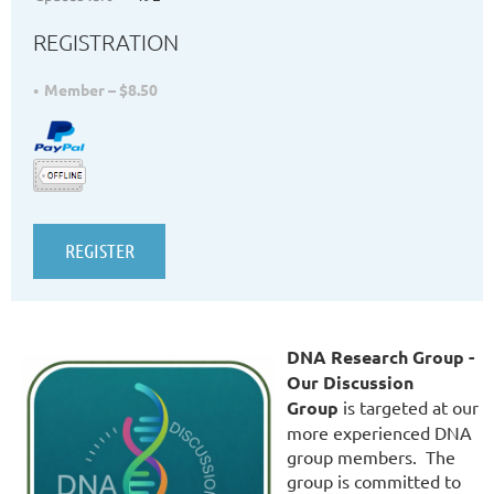
REGISTRATION
Member – $8.50
DNA Research Group -
Our Discussion
Group
is targeted at our
more experienced DNA
group members. The
group is committed to