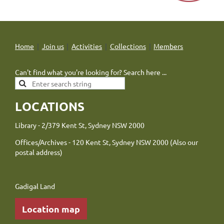
Home
Join us
Activities
Collections
Members
Can't find what you're looking for? Search here ...
LOCATIONS
Library - 2/379 Kent St, Sydney NSW 2000
Offices/Archives - 120 Kent St, Sydney NSW 2000 (Also our
postal address)
Gadigal Land
Location map