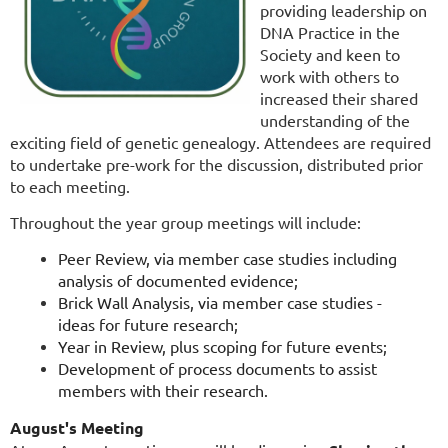
providing leadership on
DNA Practice in the
Society and keen to
work with others to
increased their shared
understanding of the
exciting field of genetic genealogy. Attendees are required
to undertake pre-work for the discussion, distributed prior
to each meeting.
Throughout the year group meetings will include:
Peer Review, via member case studies including
analysis of documented evidence;
Brick Wall Analysis, via member case studies -
ideas for future research;
Year in Review, plus scoping for future events;
Development of process documents to assist
members with their research.
August's Meeting