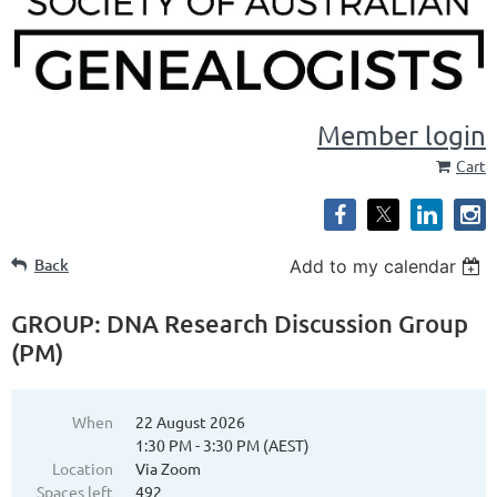
Member login
Cart
Back
Add to my calendar
GROUP: DNA Research Discussion Group
(PM)
When
22 August 2026
1:30 PM - 3:30 PM (AEST)
Location
Via Zoom
Spaces left
492