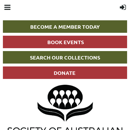
BECOME A MEMBER TODAY
BOOK EVENTS
SEARCH OUR COLLECTIONS
DONATE