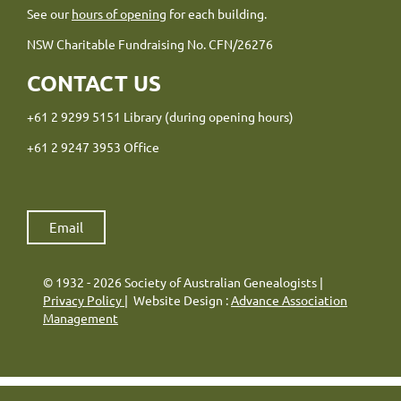
See our
hours of opening
for each building.
NSW Charitable Fundraising No. CFN/26276
CONTACT US
+61 2 9299 5151 Library (during opening hours)
+61 2 9247 3953 Office
Email
© 1932 - 2026 Society of Australian Genealogists |
Privacy Policy
| Website Design :
Advance Association
Management