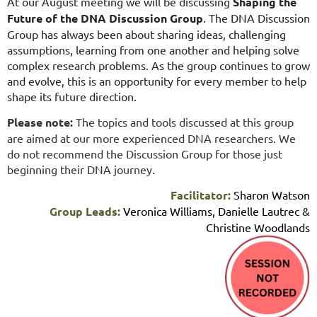
At our August meeting we will be discussing
Shaping the
Future of the DNA Discussion Group
. The DNA Discussion
Group has always been about sharing ideas, challenging
assumptions, learning from one another and helping solve
complex research problems. As the group continues to grow
and evolve, this is an opportunity for every member to help
shape its future direction.
Please note:
The topics and tools discussed at this group
are aimed at our more experienced DNA researchers. We
do not recommend the Discussion Group for those just
beginning their DNA journey.
Facilitator:
Sharon Watson
Group Leads:
Veronica Williams, Danielle Lautrec &
Christine Woodlands