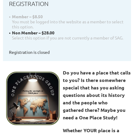
REGISTRATION
Member – $8.50
You must be logged into the website as a member to select
this option.
Non Member – $28.00
Select this option if you are not currently a member of SAG.
Registration is closed
Do you have a place that calls
to you? Is there somewhere
special that has you asking
questions about its history
and the people who
gathered there? Maybe you
need a One Place Study!
Whether YOUR place is a