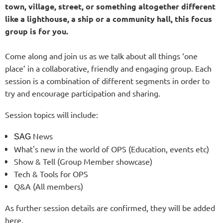
town, village, street, or something altogether different
like a lighthouse, a ship or a community hall, this focus
group is for you.
Come along and join us as we talk about all things ‘one
place’ in a collaborative, friendly and engaging group. Each
session is a combination of different segments in order to
try and encourage participation and sharing.
Session topics will include:
News
SAG
What's new in the world of OPS (Education, events etc)
Show & Tell (Group Member showcase)
Tech & Tools for OPS
Q&A (All members)
As further session details are confirmed, they will be added
here.