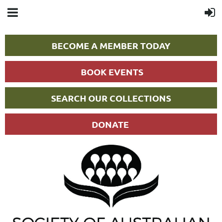
BECOME A MEMBER TODAY
BOOK EVENTS
SEARCH OUR COLLECTIONS
DONATE