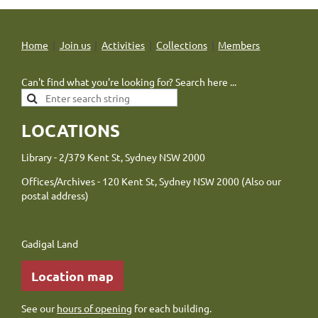
Home
Join us
Activities
Collections
Members
Can't find what you're looking for? Search here ...
LOCATIONS
Library - 2/379 Kent St, Sydney NSW 2000
Offices/Archives - 120 Kent St, Sydney NSW 2000 (Also our
postal address)
Gadigal Land
Location map
See our
hours of opening
for each building.