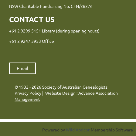
NSW Charitable Fundraising No. CFN/26276
CONTACT US
+61 2 9299 5151 Library (during opening hours)
+61 2 9247 3953 Office
Email
© 1932 - 2026 Society of Australian Genealogists |
Privacy Policy
| Website Design :
Advance Association
Management
Powered by
Wild Apricot
Membership Software