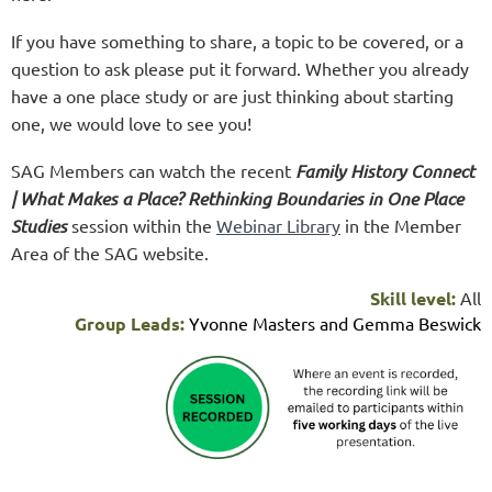
If you have something to share, a topic to be covered, or a
question to ask please put it forward. Whether you already
have a one place study or are just thinking about starting
one, we would love to see you!
SAG Members can watch the recent
Family History Connect
| What Makes a Place? Rethinking Boundaries in One Place
Studies
session within the
Webinar Library
in the Member
Area of the SAG website.
Skill level:
All
Group Leads:
Yvonne Masters and Gemma Beswick