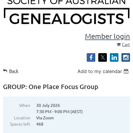
Member login
Cart
Back
Add to my calendar
GROUP: One Place Focus Group
When
30 July 2026
7:30 PM - 9:00 PM (AEST)
Location
Via Zoom
Spaces left
468