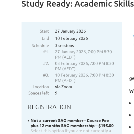
Study Ready: Academic Skills
Start
27 January 2026
End
10 February 2026
Schedule
3 sessions
#1.
27 January 2026, 7:00 PM 8:30
PM (AEDT)
#2.
03 February 2026, 7:00 PM 8:30
PM (AEDT)
#3.
10 February 2026, 7:00 PM 8:30
ge
PM (AEDT)
Location
via Zoom
W
Spaces left
9
REGISTRATION
Not a current SAG member - Course Fee
plus 12 months SAG membership – $195.00
Select this option if you are not currently a