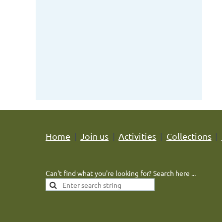
Home
Join us
Activities
Collections
Can't find what you're looking for? Search here ...