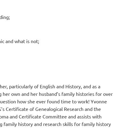
ding;
ic and what is not;
r, particularly of English and History, and as a
g her own and her husband’s family histories for over
 question how she ever found time to work! Yvonne
s Certificate of Genealogical Research and the
loma and Certificate Committee and assists with
 family history and research skills for family history