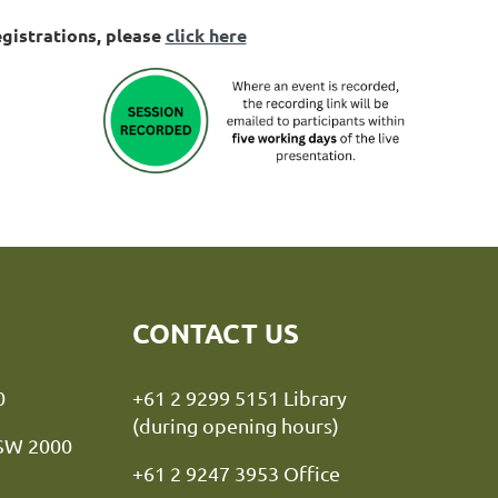
egistrations, please
click here
CONTACT US
y NSW 2000
+61 2 9299 5151 Library
(during opening hours)
NSW 2000
+61 2 9247 3953 Office