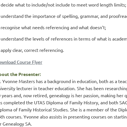
decide what to include/not include to meet word length limits;
understand the importance of spelling, grammar, and proofrea
recognise what needs referencing and what doesn’t;
understand the levels of references in terms of what is academ
apply clear, correct referencing.
wnload Course Flyer
out the Presenter:
. Yvonne Masters has a background in education, both as a teache
iversity lecturer in teacher education. She has been researchin
 years and, now retired, genealogy is her passion, making her
s completed the UTAS Diploma of Family History, and both SAG’
ploma of Family Historical Studies. She is a member of the Dip
th courses. Yvonne also assists in presenting courses on starting
r Genealogy SA.