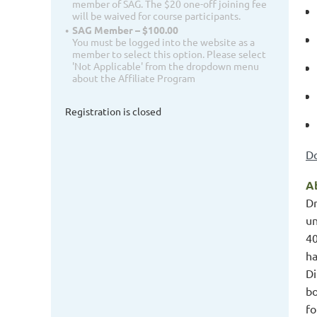
member of SAG. The $20 one-off joining fee
will be waived for course participants.
SAG Member – $100.00
You must be logged into the website as a
member to select this option. Please select
'Not Applicable' from the dropdown menu
about the Affiliate Program
Registration is closed
Do
Ab
Dr
un
40
ha
Di
bo
fo