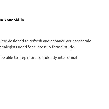
n Your Skills
course designed to refresh and enhance your academic
genealogists need for success in formal study.
 be able to step more confidently into formal