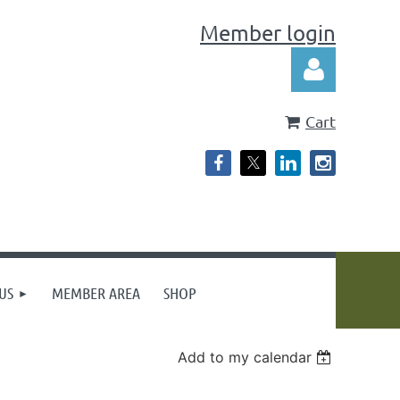
Member login
Cart
Log in
US
MEMBER AREA
SHOP
Add to my calendar