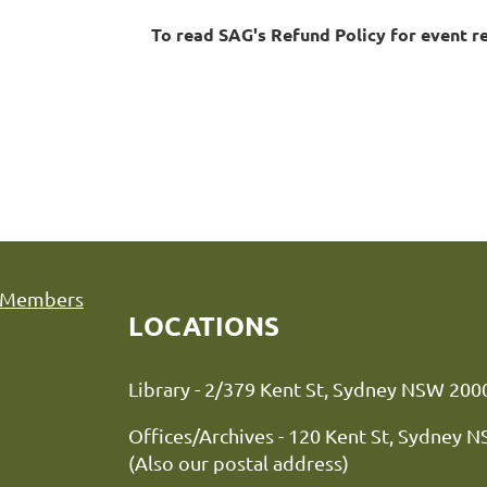
To read SAG's Refund Policy for event r
Members
LOCATIONS
Library - 2/379 Kent St, Sydne
Offices/Archives - 120 Kent St, Sydney 
(Also our postal address)