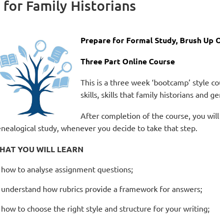
 for Family Historians
Prepare for Formal Study, Brush Up O
Three
Part Online Course
This is a three week ‘bootcamp’ style 
skills, skills that family historians and 
After completion of the course, you will
nealogical study, whenever you decide to take that step.
HAT YOU WILL LEARN
how to analyse assignment questions;
understand how rubrics provide a framework for answers;
how to choose the right style and structure for your writing;