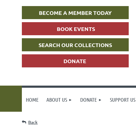
BECOME A MEMBER TODAY
BOOK EVENTS
SEARCH OUR COLLECTIONS
DONATE
HOME
ABOUT US
DONATE
SUPPORT US
Back