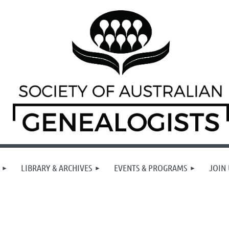
LIBRARY & ARCHIVES
EVENTS & PROGRAMS
JOIN 