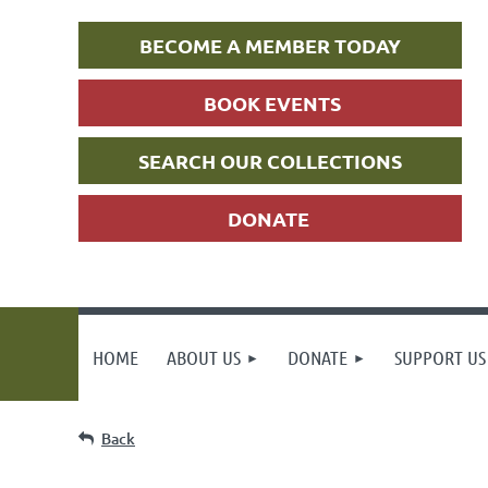
BECOME A MEMBER TODAY
BOOK EVENTS
SEARCH OUR COLLECTIONS
DONATE
HOME
ABOUT US
DONATE
SUPPORT US
Back