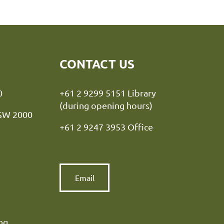
CONTACT US
y NSW 2000
+61 2 9299 5151 Library
(during opening hours)
NSW 2000
+61 2 9247 3953 Office
Email
ng.