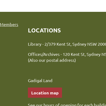
Members
LOCATIONS
Library - 2/379 Kent St, Sydne
Offices/Archives - 120 Kent St, Sydney 
(Also our postal address)
Gadigal Land
Location map
See our
hours of opening
for each buildi