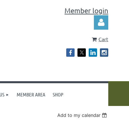
Member login
Cart
Log in
US
MEMBER AREA
SHOP
Add to my calendar