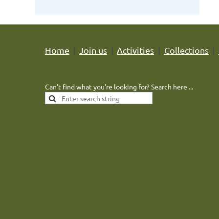
Home
Join us
Activities
Collections
Can't find what you're looking for? Search here ...