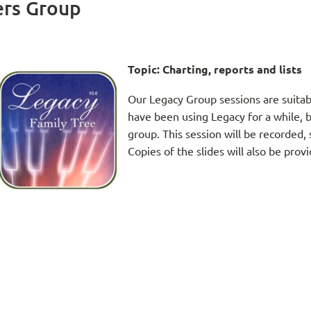
ers Group
Topic:
Charting, reports and lists
Our Legacy Group sessions are suitab
have been using Legacy for a while, b
group. This session will be recorded, 
Copies of the slides will also be prov