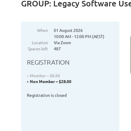
GROUP: Legacy Software Us
When
01 August 2026
10:00 AM - 12:00 PM (AEST)
Location
Via Zoom
Spaces left
487
REGISTRATION
Member – $8.50
Non Member – $28.00
Registration is closed