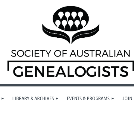
LIBRARY & ARCHIVES
EVENTS & PROGRAMS
JOIN 