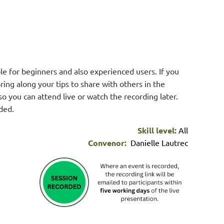
le for beginners and also experienced users. If you
ring along your tips to share with others in the
so you can attend live or watch the recording later.
ided.
Skill level:
All
Convenor:
Danielle Lautrec