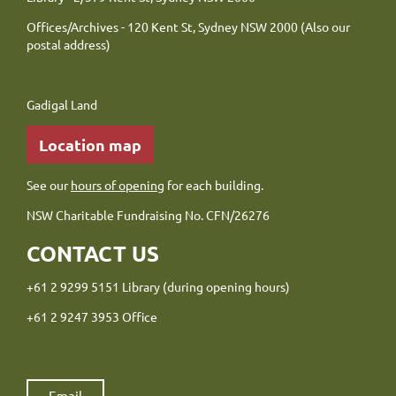
Offices/Archives - 120 Kent St, Sydney NSW 2000 (Also our
postal address)
Gadigal Land
Location map
See our
hours of opening
for each building.
NSW Charitable Fundraising No. CFN/26276
CONTACT US
+61 2 9299 5151 Library (during opening hours)
+61 2 9247 3953 Office
Email