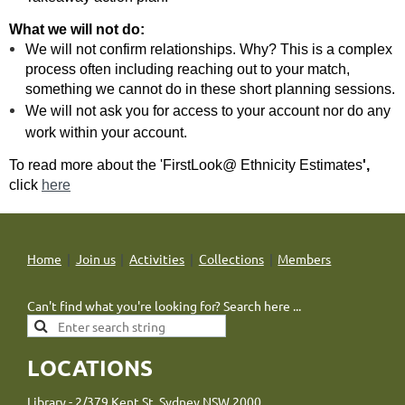
What we will not do:
We will not confirm relationships. Why? This is a complex
process often including reaching out to your match,
something we cannot do in these short planning sessions.
We will not ask you for access to your account nor do any
work within your
account.
To read more about the 'FirstLook@ Ethnicity Estimates
',
click
here
Home
Join us
Activities
Collections
Members
Can't find what you're looking for? Search here ...
LOCATIONS
Library - 2/379 Kent St, Sydney NSW 2000