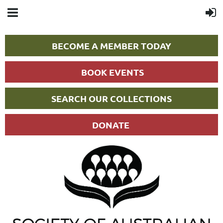
BECOME A MEMBER TODAY
BOOK EVENTS
SEARCH OUR COLLECTIONS
DONATE