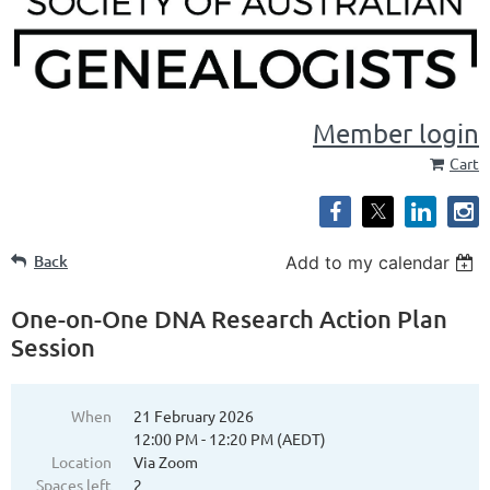
Member login
Cart
Back
Add to my calendar
One-on-One DNA Research Action Plan
Session
When
21 February 2026
12:00 PM - 12:20 PM (AEDT)
Location
Via Zoom
Spaces left
2