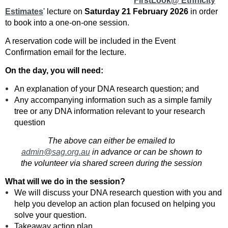
'
FirstLook@ Ethnicity
Estimates
' lecture on
Saturday 21 February 2026
in order
to book into a one-on-one session.
A reservation code will be included in the Event
Confirmation email for the lecture.
On the day, you will need:
An explanation of your DNA research question; and
Any accompanying information such as a simple family
tree or any DNA information relevant to your research
question
The above can either be emailed to
admin@sag.org.au
in advance or can be shown to
the volunteer via shared screen during the session
What will we do in the session?
We will discuss your DNA research question with you and
help you develop an action plan focused on helping you
solve your question.
Takeaway action plan.