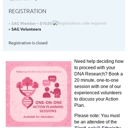
REGISTRATION
SAG Member – $10.00
SAG Volunteers
Registration is closed
Need help deciding
how
to proceed with your
DNA Research? Book a
20 minute, one-to-one
session with one of our
experienced volunteers
to discuss your Action
Plan.
Please note: You must
be an attendee of the