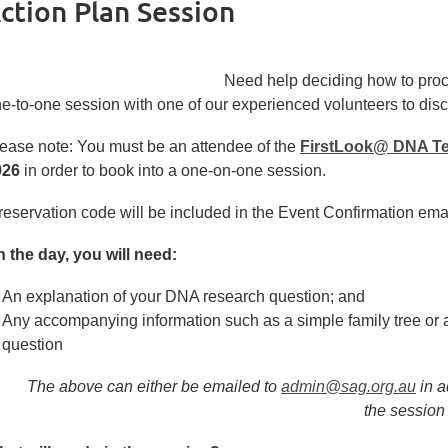
tion Plan Session
Need help deciding
how to pro
e-to-one session with one of our experienced volunteers to disc
ease note: You must be an attendee of the
FirstLook@ DNA Te
026
in order to book into a one-on-one session.
reservation code will be included in the Event Confirmation email
 the day, you will need:
An explanation of your DNA research question; and
Any accompanying information such as a simple family tree or 
question
The above can either be emailed to
admin@sag.org.au
in a
the session