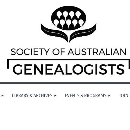
LIBRARY & ARCHIVES
EVENTS & PROGRAMS
JOIN 