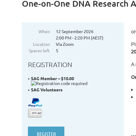
One-on-One DNA Research Ac
When
12 September 2026
on
2:00 PM - 2:20 PM (AEST)
Location
Via Zoom
Pl
Spaces left
5
2
REGISTRATION
A 
On
SAG Member – $10.00
SAG Volunteers