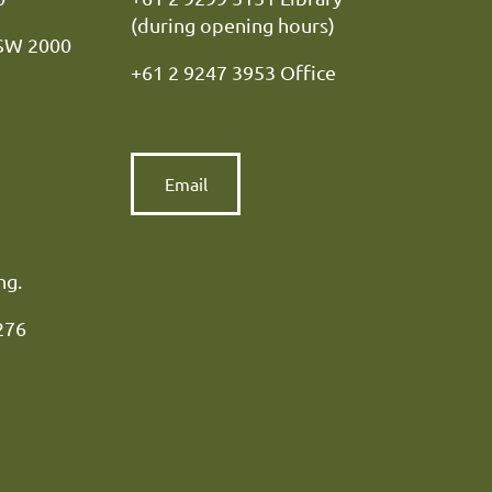
(during opening hours)
NSW 2000
+61 2 9247 3953 Office
Email
ng.
276