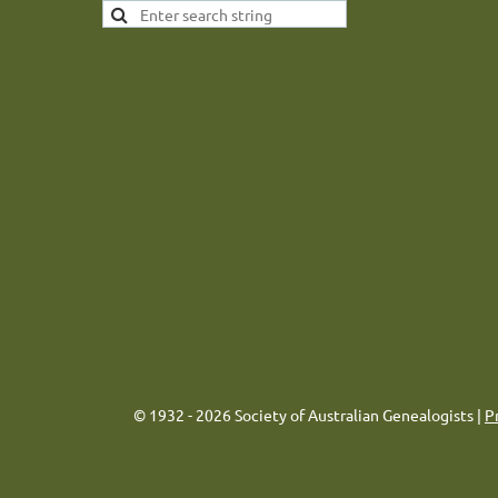
© 1932 - 2026 Society of Australian Genealogists |
P