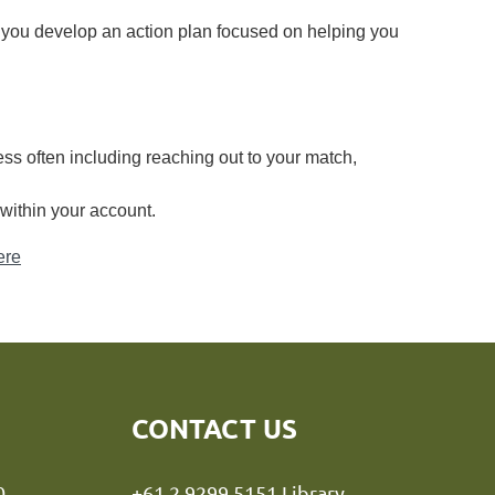
 you develop an action plan focused on helping you
ss often including reaching out to your match,
within your
account.
ere
CONTACT US
y NSW 2000
+61 2 9299 5151 Library