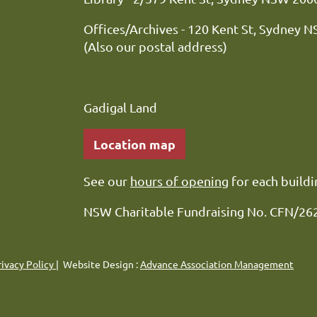
Offices/Archives - 120 Kent St, Sydney 
(Also our postal address)
Gadigal Land
Location map
See our
hours of opening
for each buildi
NSW Charitable Fundraising No. CFN/26
rivacy Policy
| Website Design :
Advance Association Management