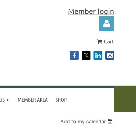
Member login
Cart
Log in
US
MEMBER AREA
SHOP
Add to my calendar