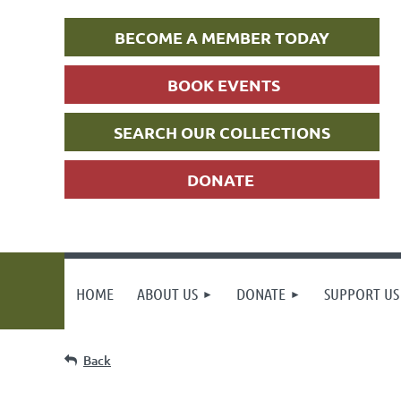
BECOME A MEMBER TODAY
BOOK EVENTS
SEARCH OUR COLLECTIONS
DONATE
HOME
ABOUT US
DONATE
SUPPORT US
Back