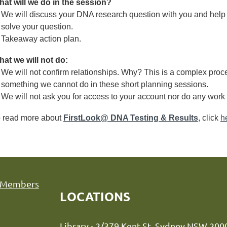
at will we do in the session?
We will discuss your DNA research question with you and help
solve your question.
Takeaway action plan.
at we will not do:
We will not confirm relationships. Why? This is a complex proce
something we cannot do in these short planning sessions.
We will not ask you for access to your account nor do any work 
 read more about
FirstLook@ DNA Testing & Results
, click
h
Members
LOCATIONS
Library - 2/379 Kent St, Sydne