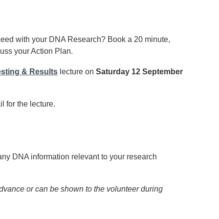
ceed with your DNA Research? Book a 20 minute,
uss your Action Plan.
sting & Results
lecture on
Saturday 12 September
 for the lecture.
any DNA information relevant to your research
dvance or can be shown to the volunteer during