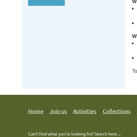
Wh
Wh
To
Home
Join us
Activities
Collections
Can't find what you're looking for? Search here ...